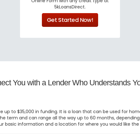
Online Form with any credit type at
5kLoansDirect.
Get Started Now!
nect You with a Lender Who Understands Yo
eive up to $35,000 in funding. It is a loan that can be used for 
ed the term and can range all the way up to 60 months, dependin
ur basic information and a location for where you would like the l