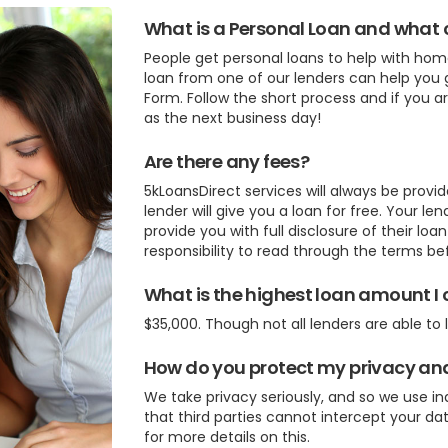
What is a Personal Loan and what ca
People get personal loans to help with ho
loan from one of our lenders can help you g
Form. Follow the short process and if you 
as the next business day!
Are there any fees?
5kLoansDirect services will always be provid
lender will give you a loan for free. Your l
provide you with full disclosure of their loa
responsibility to read through the terms b
What is the highest loan amount I 
$35,000. Though not all lenders are able to 
How do you protect my privacy an
We take privacy seriously, and so we use i
that third parties cannot intercept your dat
for more details on this.