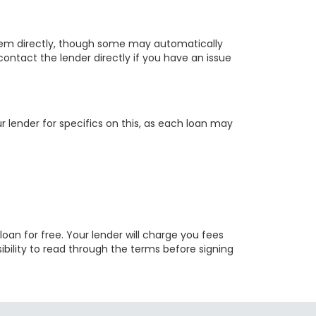
hem directly, though some may automatically
 contact the lender directly if you have an issue
lender for specifics on this, as each loan may
 loan for free. Your lender will charge you fees
sibility to read through the terms before signing