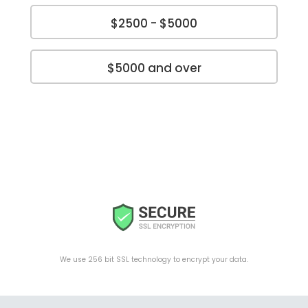
$2500 - $5000
$5000 and over
We use 256 bit SSL technology to encrypt your data.