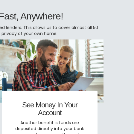
 Fast, Anywhere!
 lenders. This allows us to cover almost all 50
e privacy of your own home.
See Money In Your
Account
Another benefit is funds are
deposited directly into your bank