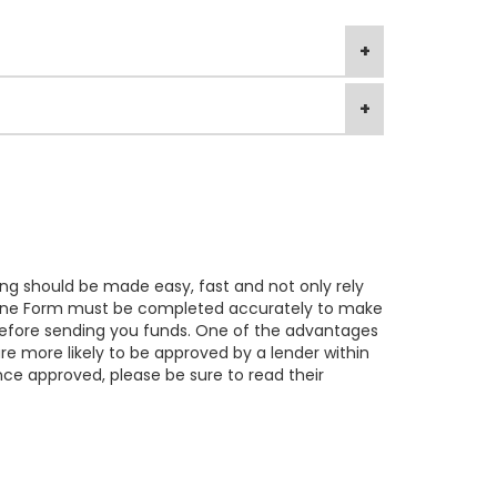
ng should be made easy, fast and not only rely
 Online Form must be completed accurately to make
y before sending you funds. One of the advantages
e more likely to be approved by a lender within
nce approved, please be sure to read their