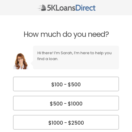
How much do you need?
Hi there! I’m Sarah, I’m here to help you
find a loan.
$100 - $500
$500 - $1000
$1000 - $2500