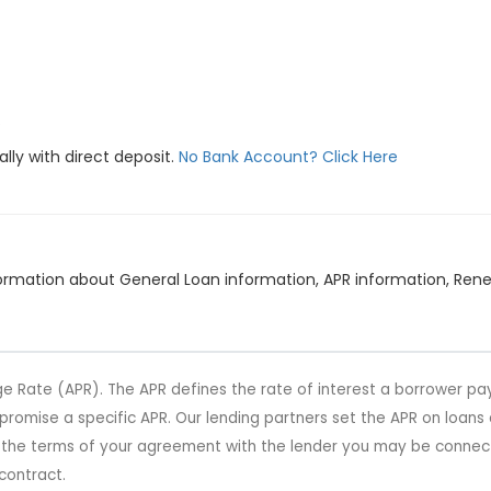
.
lly with direct deposit.
No Bank Account? Click Here
information about General Loan information, APR information, R
e Rate (APR). The APR defines the rate of interest a borrower pay
t promise a specific APR. Our lending partners set the APR on loan
r the terms of your agreement with the lender you may be connect
contract.