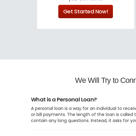
Get Started Now!
We Will Try to Con
What is a Personal Loan?
A personal loan is a way for an individual to rec
or bill payments. The length of the loan is call
contain any long questions. Instead, it asks for yo