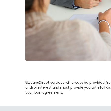
5kLoansDirect services will always be provided free
and/or interest and must provide you with full dis
your loan agreement.