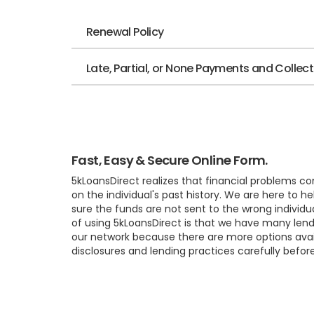
Renewal Policy
Late, Partial, or None Payments and Collec
Fast, Easy & Secure Online Form.
5kLoansDirect realizes that financial problems c
on the individual's past history. We are here to
sure the funds are not sent to the wrong individu
of using 5kLoansDirect is that we have many lend
our network because there are more options availa
disclosures and lending practices carefully befor