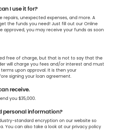
n I use it for?
me repairs, unexpected expenses, and more. A
et the funds you need! Just fill out our Online
are approved, you may receive your funds as soon
ed free of charge, but that is not to say that the
ender will charge you fees and/or interest and must
n terms upon approval. It is then your
efore signing your loan agreement.
can receive.
lend you $35,000.
d personal information?
ndustry-standard encryption on our website so
a. You can also take a look at our privacy policy