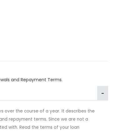
enewals and Repayment Terms.
s over the course of a year. It describes the
s and repayment terms. Since we are not a
ed with. Read the terms of your loan