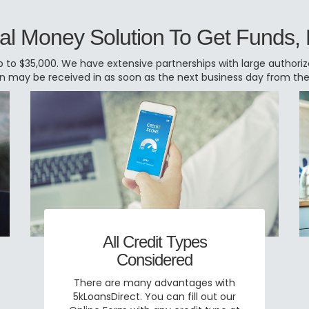
al Money Solution To Get Funds,
 to $35,000. We have extensive partnerships with large authorized
oan may be received in as soon as the next business day from th
All Credit Types
Considered
There are many advantages with
5kLoansDirect. You can fill out our