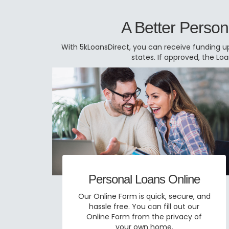
A Better Person
With 5kLoansDirect, you can receive funding up
states. If approved, the L
Personal Loans Online
Our Online Form is quick, secure, and
hassle free. You can fill out our
Online Form from the privacy of
your own home.