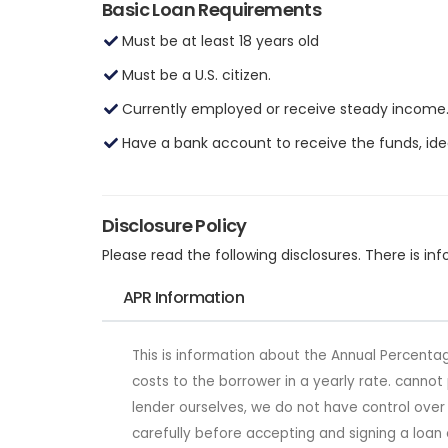
Basic Loan Requirements
Must be at least 18 years old
Must be a U.S. citizen.
Currently employed or receive steady income
Have a bank account to receive the funds, idea
Disclosure Policy
Please read the following disclosures. There is 
APR Information
This is information about the Annual Percentag
costs to the borrower in a yearly rate. canno
lender ourselves, we do not have control ove
carefully before accepting and signing a loan 