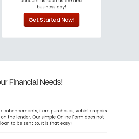
account as soon as the next
business day!
Get Started Now!
ur Financial Needs!
home enhancements, item purchases, vehicle repairs
g on the lender. Our simple Online Form does not
oan to be sent to. It is that easy!