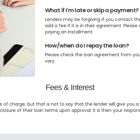
What if I'm late or skip a payment?
Lenders may be forgiving if you contact t
add a fee if it is in their agreement. Please
paying an installment.
How/when do I repay the loan?
Please check the loan agreement from your 
vary.
Fees & Interest
 of charge, but that is not to say that the lender will give you a
closure of their loan terms upon approval. It is then your respon