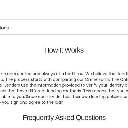
tions
How It Works
ome unexpected and always at a bad time. We believe that lendi
 help. The process starts with completing our Online Form. The
al. Lenders use the information provided to verify your identit
ers that have different lending methods. This means that you ar
ble to you. Since each lender has their own lending policies, o
e you sign and agree to the loan.
Frequently Asked Questions